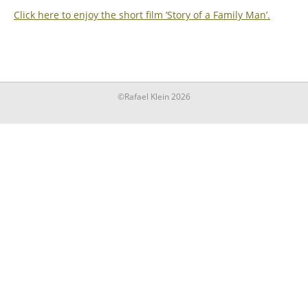
Click here to enjoy the short film ‘Story of a Family Man’.
©Rafael Klein 2026