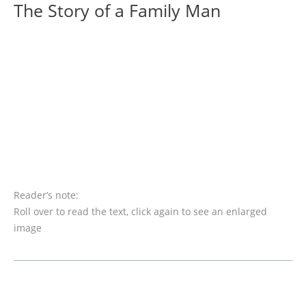
The Story of a Family Man
Reader’s note:
Roll over to read the text, click again to see an enlarged
image