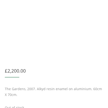
£
2,200.00
The Gardens, 2007. Alkyd resin enamel on aluminium. 60cm
X 70cm.
Out of stock