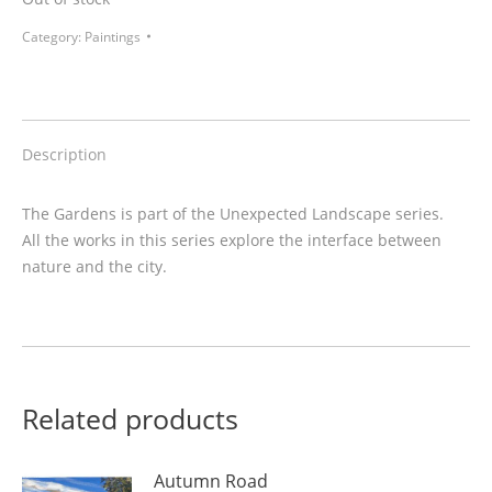
Category:
Paintings
Description
The Gardens is part of the Unexpected Landscape series.
All the works in this series explore the interface between
nature and the city.
Related products
Autumn Road