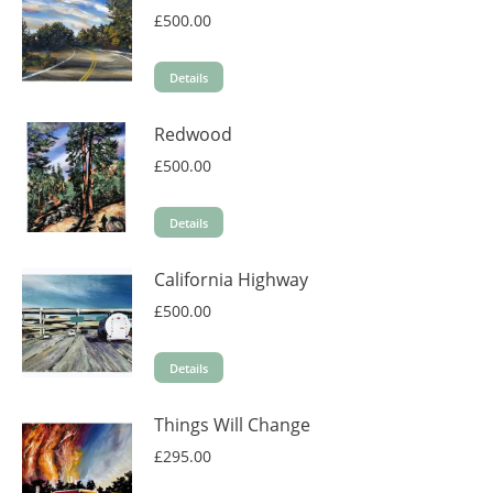
£
500.00
Details
Redwood
£
500.00
Details
California Highway
£
500.00
Details
Things Will Change
£
295.00