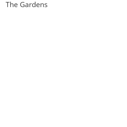
The Gardens