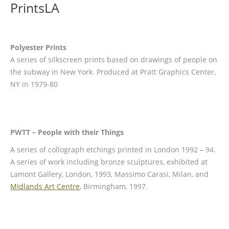
PrintsLA
Polyester Prints
A series of silkscreen prints based on drawings of people on
the subway in New York. Produced at Pratt Graphics Center,
NY in 1979-80
PWTT – People with their Things
A series of collograph etchings printed in London 1992 – 94.
A series of work including bronze sculptures, exhibited at
Lamont Gallery, London, 1993, Massimo Carasi, Milan, and
MIdlands Art Centre
, Birmingham, 1997.