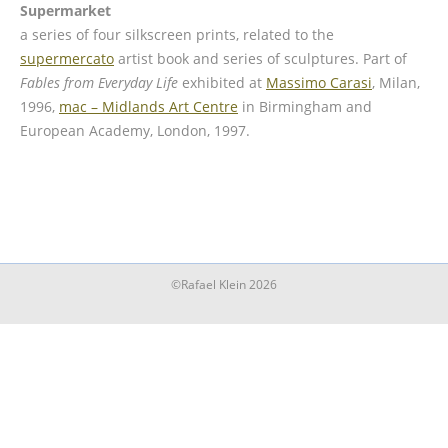
Supermarket
a series of four silkscreen prints, related to the
supermercato
artist book and series of sculptures. Part of
Fables from Everyday Life
exhibited at
Massimo Carasi
, Milan,
1996,
mac – Midlands Art Centre
in Birmingham and
European Academy, London, 1997.
©Rafael Klein 2026